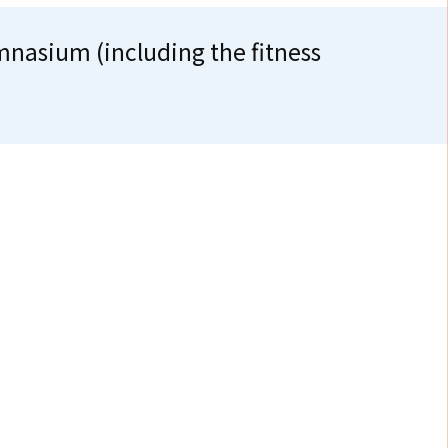
ium (including the fitness