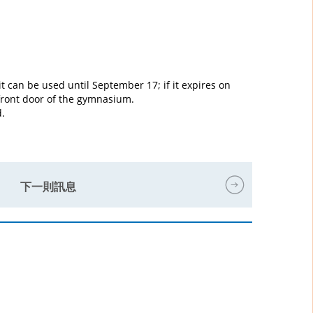
it can be used until September 17; if it expires on
 front door of the gymnasium.
d.
下一則訊息