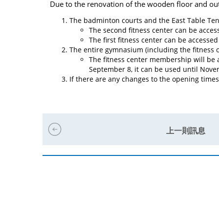
Due to the renovation of the wooden floor and ou
The badminton courts and the East Table Ten
The second fitness center can be accesse
The first fitness center can be accessed 
The entire gymnasium (including the fitness c
The fitness center membership will be au
September 8, it can be used until Novem
If there are any changes to the opening times 
上一則訊息