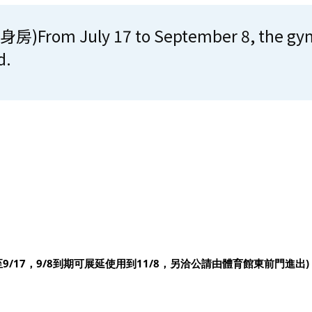
m July 17 to September 8, the gymnas
d.
至
9/17
，
9/8
到期可展延使用到
11/8
，另洽
公請由體育館東前門進出
)