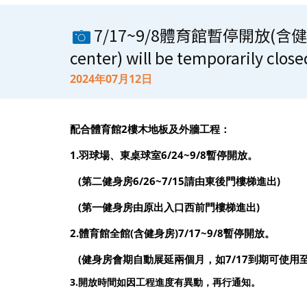
7/17~9/8體育館暫停開放(含健身房)Fro
center) will be temporarily close
2024年07月12日
配合體育館
2
樓木地板及外牆工程：
1.
羽球場、東桌球室
6/24~9/8
暫停開放。
(
第二健身房
6/26~7/15
請
由東後門樓梯進出
)
(
第一健身房由原出入口西前門樓梯進出
)
2.
體育館全館
(
含健身房
)7/17~9/8
暫停開放。
(
健身房會期自動展延兩個月，如
7/17
到期可使用
3.
開放時間如因工程進度有異動，再行通知。