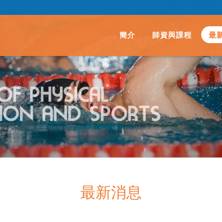
簡介
師資與課程
最
最新消息