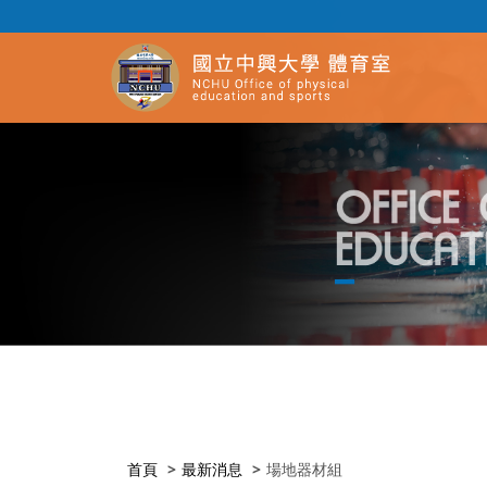
首頁
最新消息
場地器材組