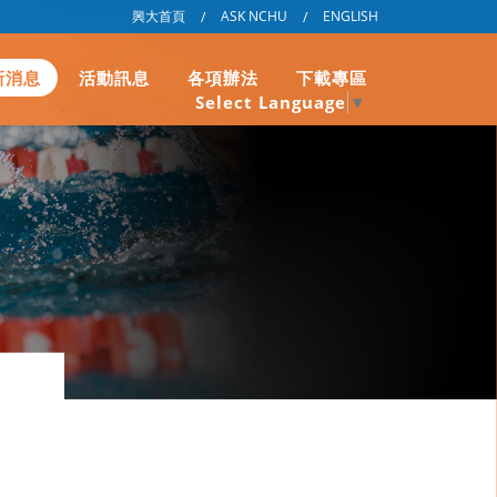
興大首頁
ASK NCHU
ENGLISH
/
/
新消息
活動訊息
各項辦法
下載專區
Select Language
▼