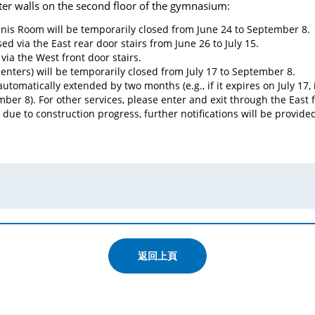
ter walls on the second floor of the gymnasium:
nis Room will be temporarily closed from June 24 to September 8.
d via the East rear door stairs from June 26 to July 15.
via the West front door stairs.
enters) will be temporarily closed from July 17 to September 8.
tomatically extended by two months (e.g., if it expires on July 17, 
ber 8). For other services, please enter and exit through the East
due to construction progress, further notifications will be provide
返回上頁